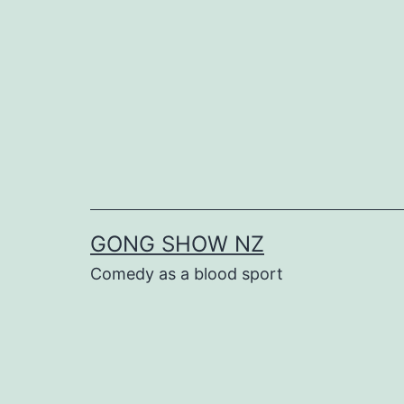
Skip
to
content
GONG SHOW NZ
Comedy as a blood sport