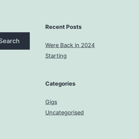
Recent Posts
Search
Were Back in 2024
Starting
Categories
Gigs
Uncategorised