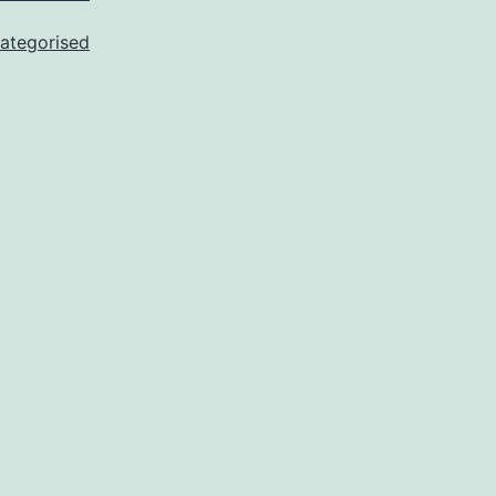
ategorised