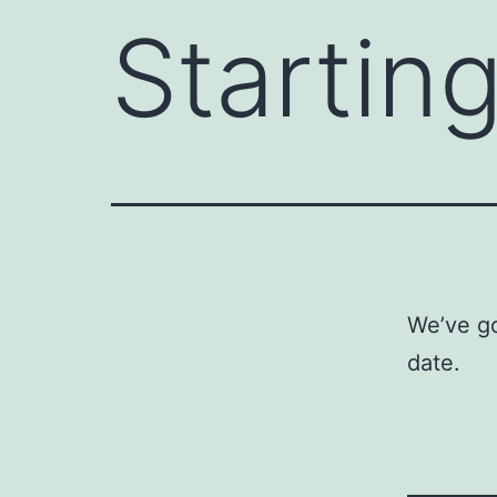
Startin
We’ve go
date.