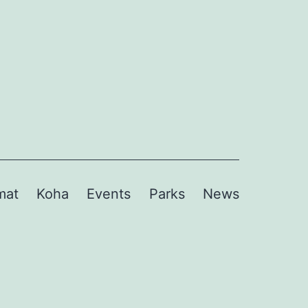
mat
Koha
Events
Parks
News