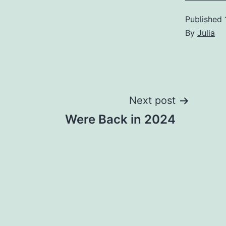
Published
By
Julia
Post
Next post
Were Back in 2024
navigation