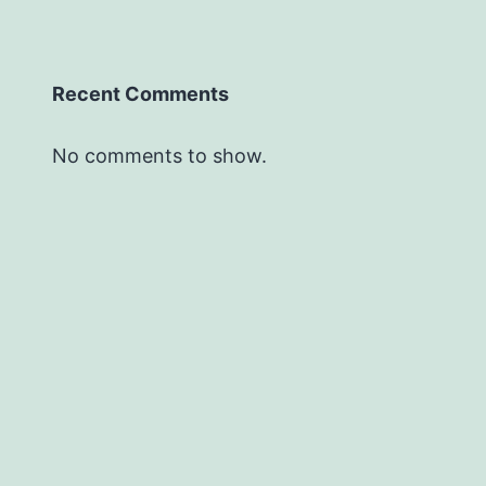
Recent Comments
No comments to show.