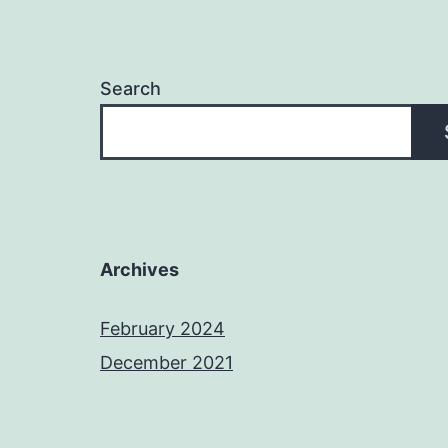
Search
Archives
February 2024
December 2021