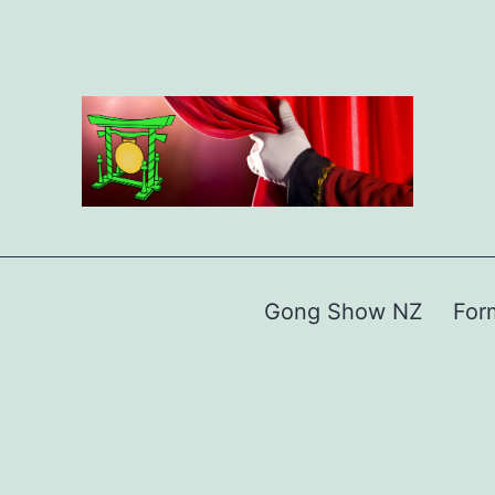
Gong Show NZ
For