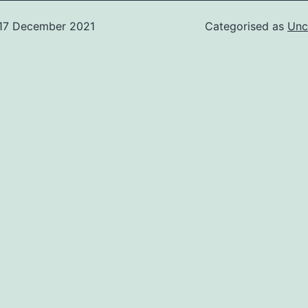
17 December 2021
Categorised as
Unc