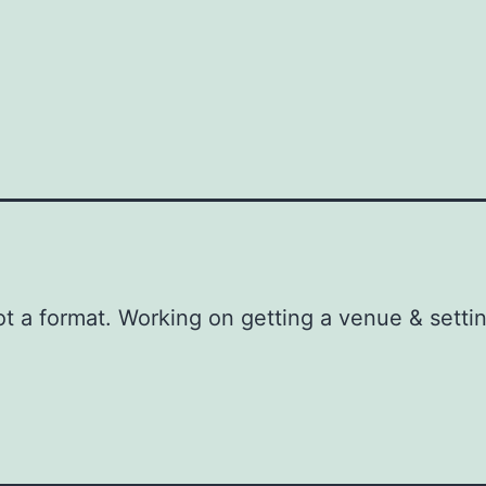
g
t a format. Working on getting a venue & setti